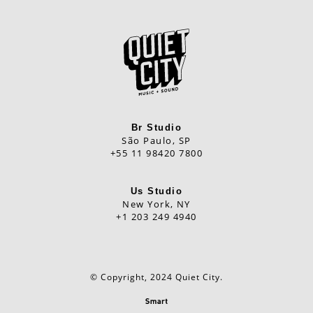
Br Studio
São Paulo, SP
+55 11 98420 7800
Us Studio
New York, NY
+1 203 249 4940
© Copyright, 2024 Quiet City.