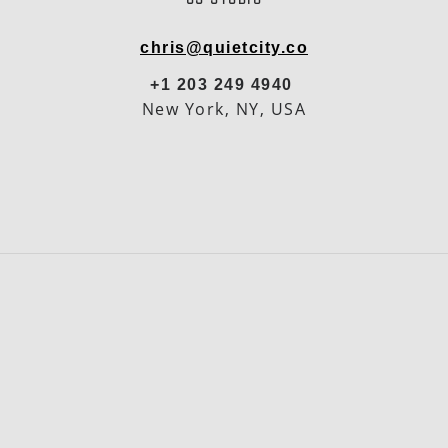
chris@quietcity.co
+1 203 249 4940
New York, NY, USA