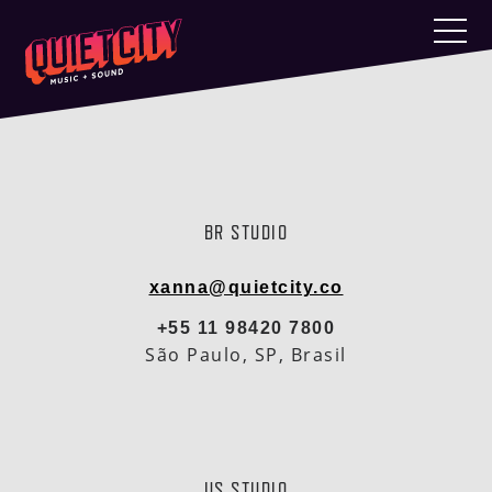
BR STUDIO
xanna@quietcity.co
+55 11 98420 7800
São Paulo, SP, Brasil
US STUDIO