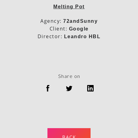
Melting Pot
Agency:
72andSunny
Client:
Google
Director:
Leandro HBL
Share on
BACK