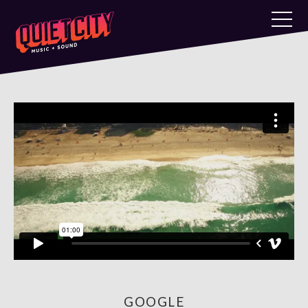
GOOGLE