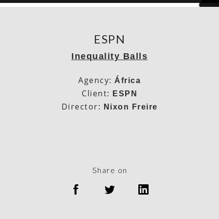
ESPN
Inequality Balls
Agency:
África
Client:
ESPN
Director:
Nixon Freire
Share on