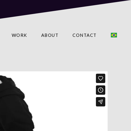
WORK
ABOUT
CONTACT