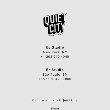
Us Studio
New York, NY
+1 203 249 4940
Br Studio
São Paulo, SP
+55 11 98420 7800
© Copyright, 2024 Quiet City.